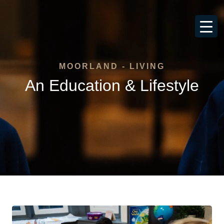
MOORLAND - LIVING
An Education & Lifestyle