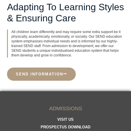
Adapting To Learning Styles
& Ensuring Care
All children learn differently and may require some extra support be it
physically, academically, emotionally, or socially. Our SEND education
system emphasises individual needs and is informed by our highly-
trained SEND staff. From admission to development, we offer our
SEND students a unique individualised education system that helps
them develop and grow in confidence.
SEND INFORMATION
ADMISSIONS
VISIT US
PROSPECTUS DOWNLOAD