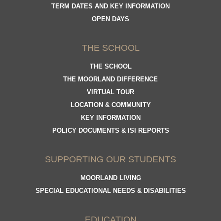
TERM DATES AND KEY INFORMATION
OPEN DAYS
THE SCHOOL
THE SCHOOL
THE MOORLAND DIFFERENCE
VIRTUAL TOUR
LOCATION & COMMUNITY
KEY INFORMATION
POLICY DOCUMENTS & ISI REPORTS
SUPPORTING OUR STUDENTS
MOORLAND LIVING
SPECIAL EDUCATIONAL NEEDS & DISABILITIES
EDUCATION