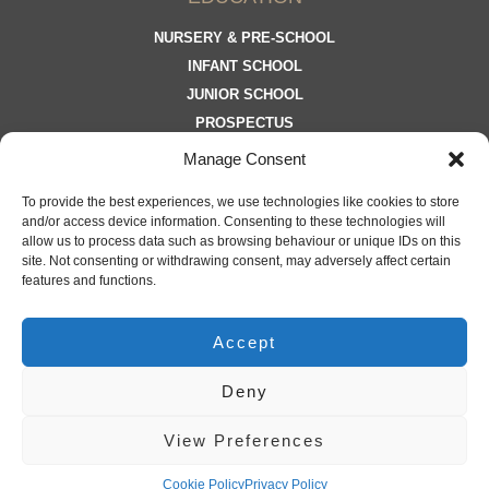
NURSERY & PRE-SCHOOL
INFANT SCHOOL
JUNIOR SCHOOL
PROSPECTUS
Manage Consent
To provide the best experiences, we use technologies like cookies to store
and/or access device information. Consenting to these technologies will
allow us to process data such as browsing behaviour or unique IDs on this
site. Not consenting or withdrawing consent, may adversely affect certain
JOIN OUR MAILING LIST
features and functions.
Accept
Deny
©
2025 Moorland School | Registration No. 15007616
View Preferences
LATEST FROM MOORLAND
PRIVACY POLICY
COOKIE POLICY
Cookie Policy
Privacy Policy