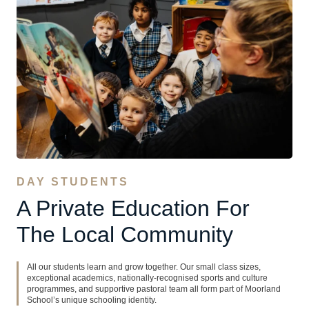
DAY STUDENTS
A Private Education For
The Local Community
All our students learn and grow together. Our small class sizes,
exceptional academics, nationally-recognised sports and culture
programmes, and supportive pastoral team all form part of Moorland
School’s unique schooling identity.