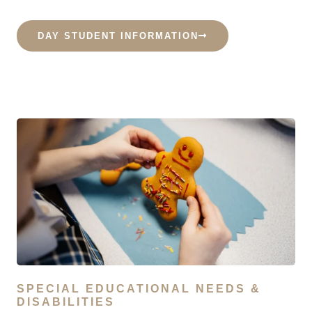
DAY STUDENT INFORMATION
SPECIAL EDUCATIONAL NEEDS &
DISABILITIES