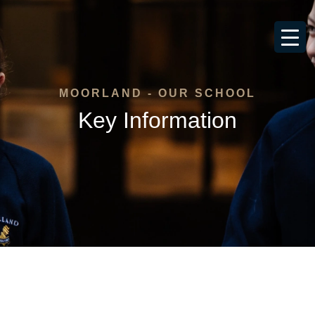
MOORLAND - OUR SCHOOL
Key Information