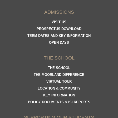
ADMISSIONS
VISIT US
PROSPECTUS DOWNLOAD
TERM DATES AND KEY INFORMATION
OPEN DAYS
THE SCHOOL
THE SCHOOL
THE MOORLAND DIFFERENCE
VIRTUAL TOUR
LOCATION & COMMUNITY
KEY INFORMATION
POLICY DOCUMENTS & ISI REPORTS
SUPPORTING OUR STUDENTS