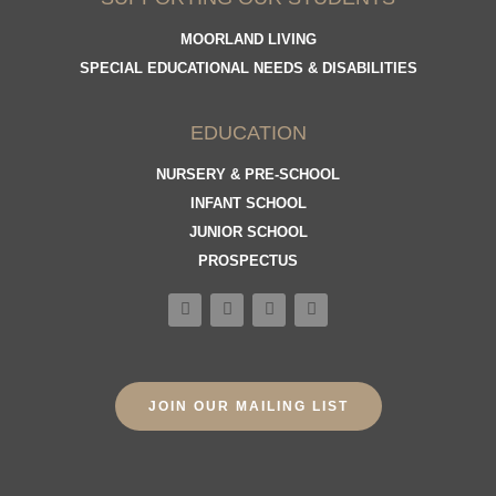
MOORLAND LIVING
SPECIAL EDUCATIONAL NEEDS & DISABILITIES
EDUCATION
NURSERY & PRE-SCHOOL
INFANT SCHOOL
JUNIOR SCHOOL
PROSPECTUS
JOIN OUR MAILING LIST