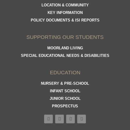
LOCATION & COMMUNITY
KEY INFORMATION
POLICY DOCUMENTS & ISI REPORTS
SUPPORTING OUR STUDENTS
MOORLAND LIVING
SPECIAL EDUCATIONAL NEEDS & DISABILITIES
EDUCATION
NURSERY & PRE-SCHOOL
INFANT SCHOOL
JUNIOR SCHOOL
PROSPECTUS