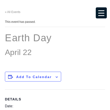
« All Events
This event has passed.
Earth Day
April 22
Add To Calendar
DETAILS
Date: