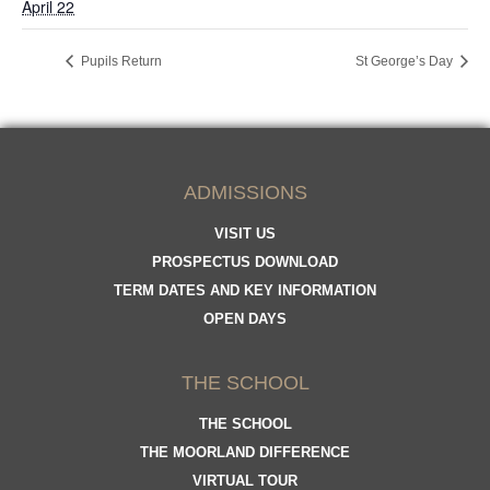
April 22
Pupils Return
St George’s Day
ADMISSIONS
VISIT US
PROSPECTUS DOWNLOAD
TERM DATES AND KEY INFORMATION
OPEN DAYS
THE SCHOOL
THE SCHOOL
THE MOORLAND DIFFERENCE
VIRTUAL TOUR