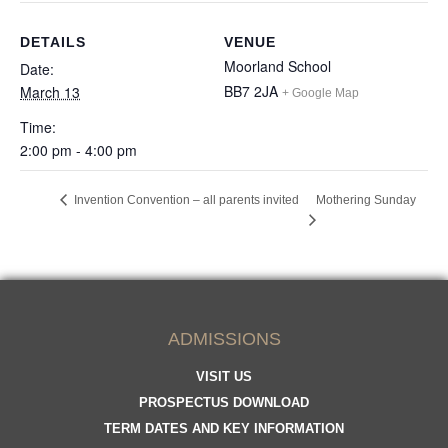
DETAILS
VENUE
Moorland School
Date:
BB7 2JA
March 13
+ Google Map
Time:
2:00 pm - 4:00 pm
Invention Convention – all parents invited
Mothering Sunday
ADMISSIONS
VISIT US
PROSPECTUS DOWNLOAD
TERM DATES AND KEY INFORMATION