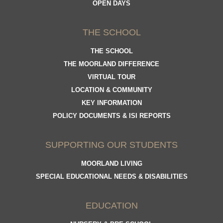
OPEN DAYS
THE SCHOOL
THE SCHOOL
THE MOORLAND DIFFERENCE
VIRTUAL TOUR
LOCATION & COMMUNITY
KEY INFORMATION
POLICY DOCUMENTS & ISI REPORTS
SUPPORTING OUR STUDENTS
MOORLAND LIVING
SPECIAL EDUCATIONAL NEEDS & DISABILITIES
EDUCATION