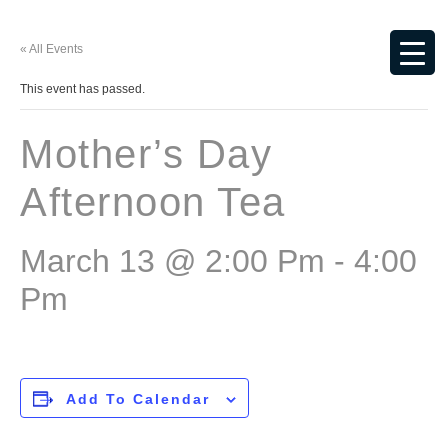
« All Events
This event has passed.
Mother’s Day
Afternoon Tea
March 13 @ 2:00 Pm
-
4:00
Pm
Add To Calendar