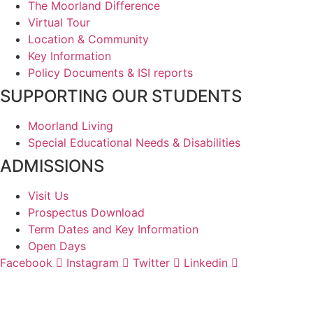
The Moorland Difference
Virtual Tour
Location & Community
Key Information
Policy Documents & ISI reports
SUPPORTING OUR STUDENTS
Moorland Living
Special Educational Needs & Disabilities
ADMISSIONS
Visit Us
Prospectus Download
Term Dates and Key Information
Open Days
Facebook
Instagram
Twitter
Linkedin