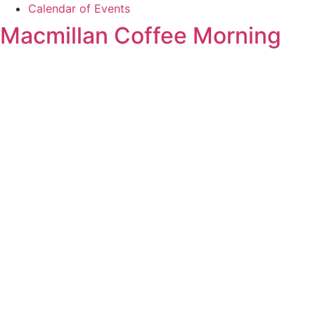
Calendar of Events
Macmillan Coffee Morning