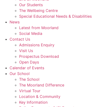
Our Students
The Wellbeing Centre
Special Educational Needs & Disabilities
News
Latest from Moorland
Social Media
Contact Us
Admissions Enquiry
Visit Us
Prospectus Download
Open Days
Calendar of Events
Our School
The School
The Moorland Difference
Virtual Tour
Location & Community
Key Information