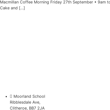
Macmillan Coffee Morning Friday 27th September • 9am to
Cake and […]
Moorland School
Ribblesdale Ave,
Clitheroe, BB7 2JA