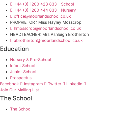
+44 (0) 1200 423 833 - School
+44 (0) 1200 444 833 - Nursery
office@moorlandschool.co.uk
PROPRIETOR : Miss Hayley Mosscrop
hmosscrop@moorlandschool.co.uk
HEADTEACHER: Mrs Ashleigh Brotherton
abrotherton@moorlandschool.co.uk
Education
Nursery & Pre-School
Infant School
Junior School
Prospectus
Facebook
Instagram
Twitter
Linkedin
Join Our Mailing List
The School
The School