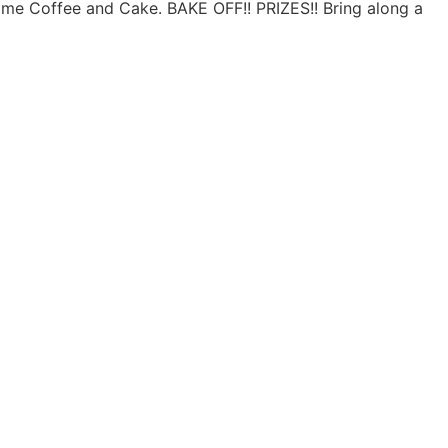
me Coffee and Cake. BAKE OFF!! PRIZES!! Bring along a