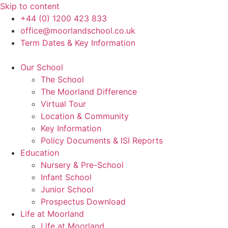
Skip to content
+44 (0) 1200 423 833
office@moorlandschool.co.uk
Term Dates & Key Information
Our School
The School
The Moorland Difference
Virtual Tour
Location & Community
Key Information
Policy Documents & ISI Reports
Education
Nursery & Pre-School
Infant School
Junior School
Prospectus Download
Life at Moorland
Life at Moorland