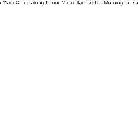
 11am Come along to our Macmillan Coffee Morning for so