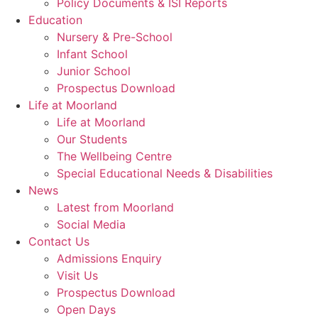
Policy Documents & ISI Reports
Education
Nursery & Pre-School
Infant School
Junior School
Prospectus Download
Life at Moorland
Life at Moorland
Our Students
The Wellbeing Centre
Special Educational Needs & Disabilities
News
Latest from Moorland
Social Media
Contact Us
Admissions Enquiry
Visit Us
Prospectus Download
Open Days