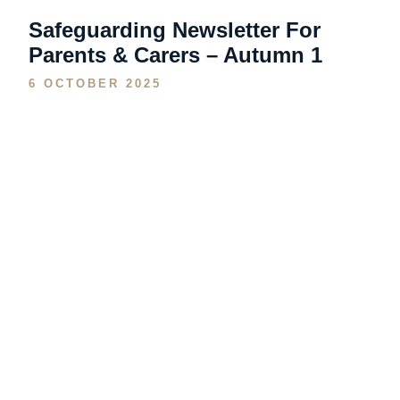
Safeguarding Newsletter For
Parents & Carers – Autumn 1
6 OCTOBER 2025