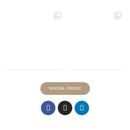
23
0
61
0
SOCIAL FEED