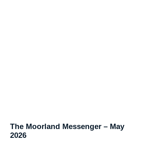
The Moorland Messenger – May
2026