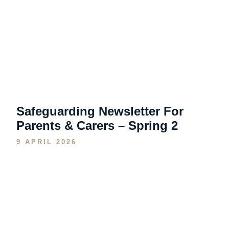
Safeguarding Newsletter For
Parents & Carers – Spring 2
9 APRIL 2026