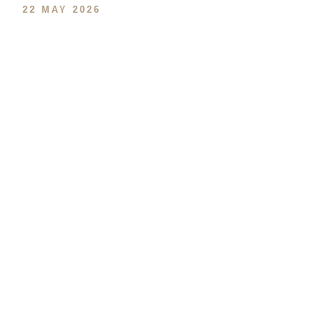
22 MAY 2026