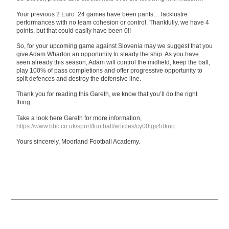
Your previous 2 Euro ’24 games have been pants… lacklustre
performances with no team cohesion or control. Thankfully, we have 4
points, but that could easily have been 0!!
So, for your upcoming game against Slovenia may we suggest that you
give Adam Wharton an opportunity to steady the ship. As you have
seen already this season, Adam will control the midfield, keep the ball,
play 100% of pass completions and offer progressive opportunity to
split defences and destroy the defensive line.
Thank you for reading this Gareth, we know that you’ll do the right
thing…
Take a look here Gareth for more information,
https://www.bbc.co.uk/sport/football/articles/cy00lgx4dkno
Yours sincerely, Moorland Football Academy.