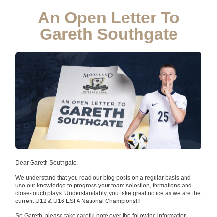
An Open Letter To
Gareth Southgate
Dear Gareth Southgate,
We understand that you read our blog posts on a regular basis and
use our knowledge to progress your team selection, formations and
close-touch plays. Understandably, you take great notice as we are the
current U12 & U16 ESFA National Champions!!!
So Gareth, please take careful note over the following information…