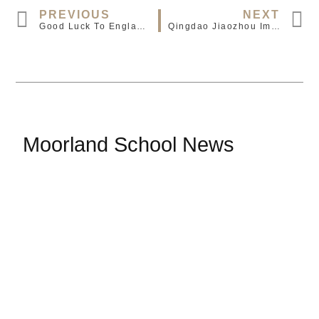
PREVIOUS
NEXT
Good Luck To England And Adam Wharton
Qingdao Jiaozhou Immersion Group Visit
Moorland School News