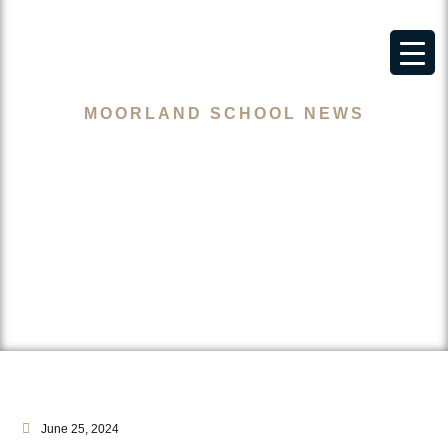
MOORLAND SCHOOL NEWS
Let Adam Wharton Step Up
Gareth!
June 25, 2024