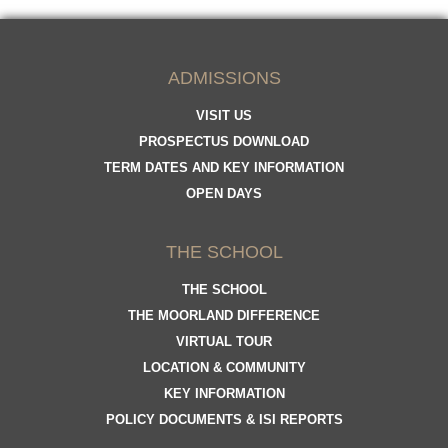
ADMISSIONS
VISIT US
PROSPECTUS DOWNLOAD
TERM DATES AND KEY INFORMATION
OPEN DAYS
THE SCHOOL
THE SCHOOL
THE MOORLAND DIFFERENCE
VIRTUAL TOUR
LOCATION & COMMUNITY
KEY INFORMATION
POLICY DOCUMENTS & ISI REPORTS