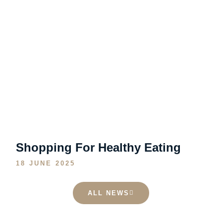
Shopping For Healthy Eating
18 JUNE 2025
ALL NEWS