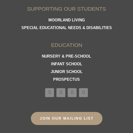
SUPPORTING OUR STUDENTS
MOORLAND LIVING
SPECIAL EDUCATIONAL NEEDS & DISABILITIES
EDUCATION
NURSERY & PRE-SCHOOL
INFANT SCHOOL
JUNIOR SCHOOL
PROSPECTUS
JOIN OUR MAILING LIST