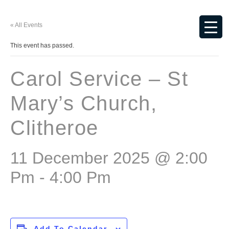
« All Events
This event has passed.
Carol Service – St
Mary’s Church,
Clitheroe
11 December 2025 @ 2:00
Pm
-
4:00 Pm
Add To Calendar