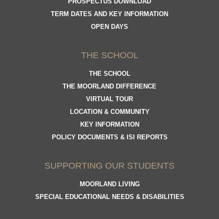
PROSPECTUS DOWNLOAD
TERM DATES AND KEY INFORMATION
OPEN DAYS
THE SCHOOL
THE SCHOOL
THE MOORLAND DIFFERENCE
VIRTUAL TOUR
LOCATION & COMMUNITY
KEY INFORMATION
POLICY DOCUMENTS & ISI REPORTS
SUPPORTING OUR STUDENTS
MOORLAND LIVING
SPECIAL EDUCATIONAL NEEDS & DISABILITIES