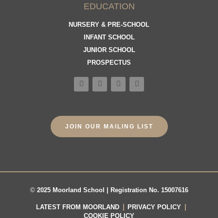
EDUCATION
NURSERY & PRE-SCHOOL
INFANT SCHOOL
JUNIOR SCHOOL
PROSPECTUS
JOIN OUR MAILING LIST
©
2025 Moorland School | Registration No. 15007616
LATEST FROM MOORLAND
PRIVACY POLICY
COOKIE POLICY