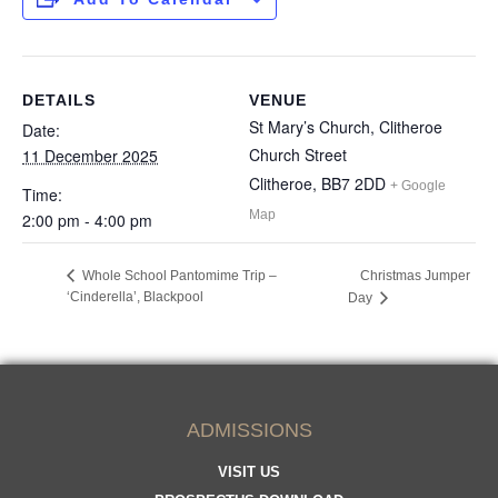
DETAILS
VENUE
St Mary’s Church, Clitheroe
Date:
Church Street
11 December 2025
Clitheroe
,
BB7 2DD
+ Google
Time:
Map
2:00 pm - 4:00 pm
Whole School Pantomime Trip –
Christmas Jumper
‘Cinderella’, Blackpool
Day
ADMISSIONS
VISIT US