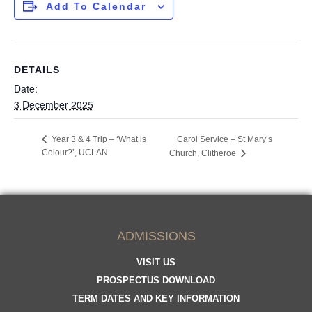
Add To Calendar
DETAILS
Date:
3 December 2025
Year 3 & 4 Trip – ‘What is
Carol Service – St Mary’s
Colour?’, UCLAN
Church, Clitheroe
ADMISSIONS
VISIT US
PROSPECTUS DOWNLOAD
TERM DATES AND KEY INFORMATION