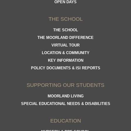
OPEN DAYS
THE SCHOOL
THE SCHOOL
THE MOORLAND DIFFERENCE
VIRTUAL TOUR
LOCATION & COMMUNITY
KEY INFORMATION
POLICY DOCUMENTS & ISI REPORTS
SUPPORTING OUR STUDENTS
MOORLAND LIVING
SPECIAL EDUCATIONAL NEEDS & DISABILITIES
EDUCATION