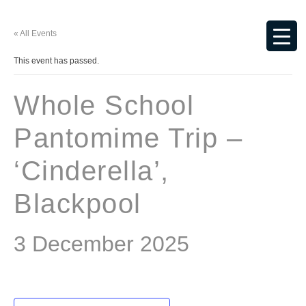
« All Events
This event has passed.
Whole School
Pantomime Trip –
‘Cinderella’,
Blackpool
3 December 2025