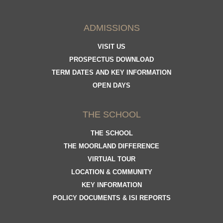
ADMISSIONS
VISIT US
PROSPECTUS DOWNLOAD
TERM DATES AND KEY INFORMATION
OPEN DAYS
THE SCHOOL
THE SCHOOL
THE MOORLAND DIFFERENCE
VIRTUAL TOUR
LOCATION & COMMUNITY
KEY INFORMATION
POLICY DOCUMENTS & ISI REPORTS