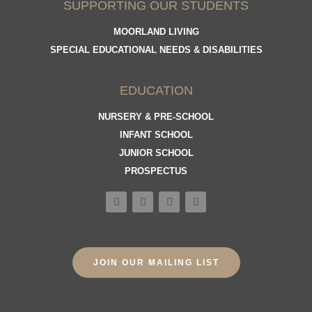
SUPPORTING OUR STUDENTS
MOORLAND LIVING
SPECIAL EDUCATIONAL NEEDS & DISABILITIES
EDUCATION
NURSERY & PRE-SCHOOL
INFANT SCHOOL
JUNIOR SCHOOL
PROSPECTUS
JOIN OUR MAILING LIST