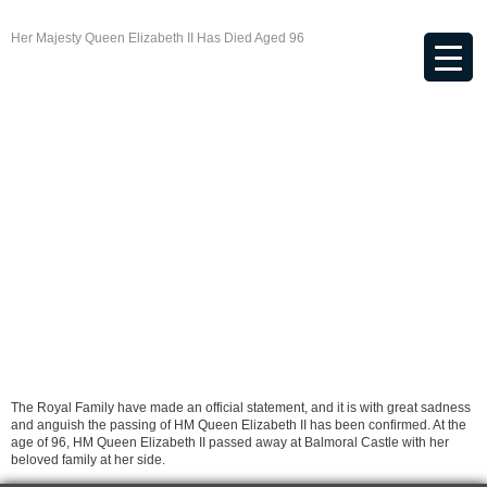
Her Majesty Queen Elizabeth II Has Died Aged 96
The Royal Family have made an official statement, and it is with great sadness
and anguish the passing of HM Queen Elizabeth II has been confirmed. At the
age of 96, HM Queen Elizabeth II passed away at Balmoral Castle with her
beloved family at her side.