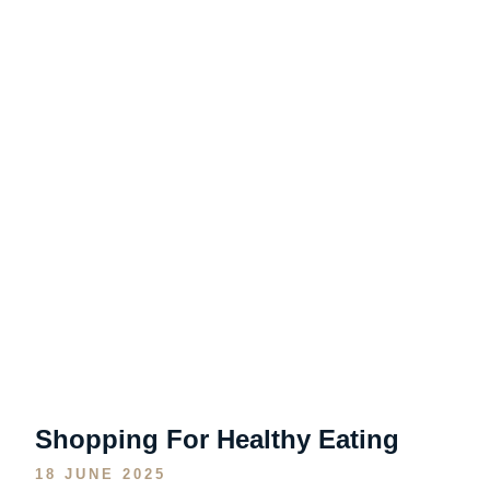
Shopping For Healthy Eating
18 JUNE 2025