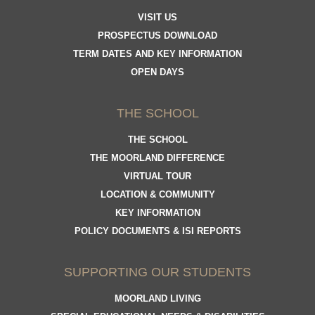
VISIT US
PROSPECTUS DOWNLOAD
TERM DATES AND KEY INFORMATION
OPEN DAYS
THE SCHOOL
THE SCHOOL
THE MOORLAND DIFFERENCE
VIRTUAL TOUR
LOCATION & COMMUNITY
KEY INFORMATION
POLICY DOCUMENTS & ISI REPORTS
SUPPORTING OUR STUDENTS
MOORLAND LIVING