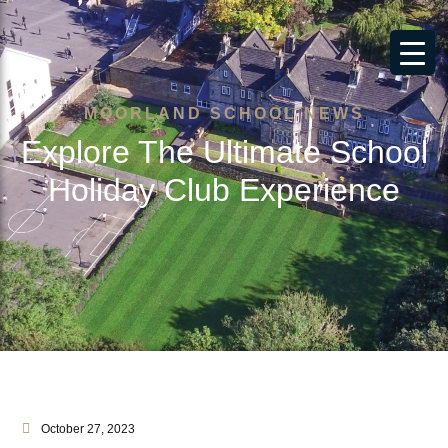
MOORLAND SCHOOL NEWS
Explore The Ultimate School
Holiday Club Experience
October 27, 2023