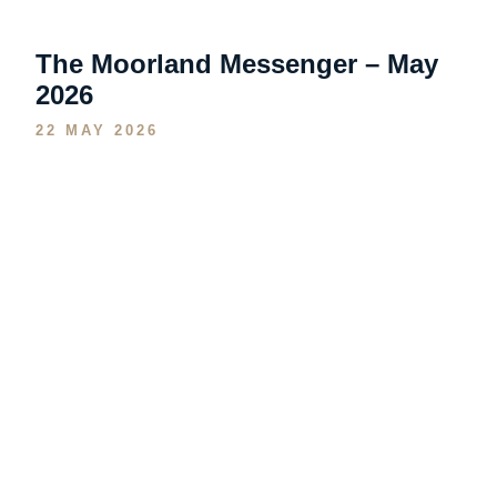
The Moorland Messenger – May
2026
22 MAY 2026