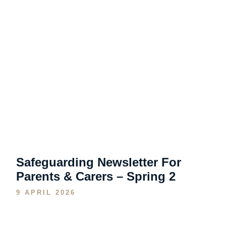
Safeguarding Newsletter For
Parents & Carers – Spring 2
9 APRIL 2026