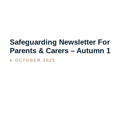
Safeguarding Newsletter For
Parents & Carers – Autumn 1
6 OCTOBER 2025