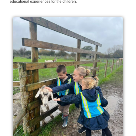
educational experiences for the children.