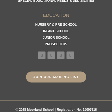
SPECIAL EDUCATIONAL NEEDS & DISABILITIES
EDUCATION
NURSERY & PRE-SCHOOL
INFANT SCHOOL
JUNIOR SCHOOL
PROSPECTUS
JOIN OUR MAILING LIST
©
2025 Moorland School | Registration No. 15007616