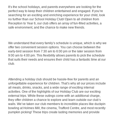
It’s the school holidays, and parents everywhere are looking for the
perfect way to keep their children entertained and engaged. If you’re
searching for an exciting and enriching experience for your child, look
no further than our School Holiday Club! Open to all children from
Reception to Year 6, our club offers an array of fun-filled activities, a
safe environment, and the chance to make new friends.
We understand that every family’s schedule is unique, which is why we
offer two convenient session options. You can choose between the
early-bird session from 7:30 am to 6:00 pm or the later session from
9:00 am to 4:00 pm. This flexibility allows parents to pick the schedule
that suits their needs and ensures their child has a fantastic time at our
club.
Attending a holiday club should be hassle-free for parents and an
unforgettable experience for children. That’s why all our prices include
all meals, drinks, snacks, and a wide range of exciting internal
activities. One of the highlights of our Holiday Club are our exciting
external trips. While these outings come with an additional charge,
they offer children a chance to explore and learn outside our club’s
walls. We’ve taken our club members to incredible places like duckpin
bowling at Holmes Mill, the cinema, Trafford Centre, and most recently
pumpkin picking! These trips create lasting memories and provide