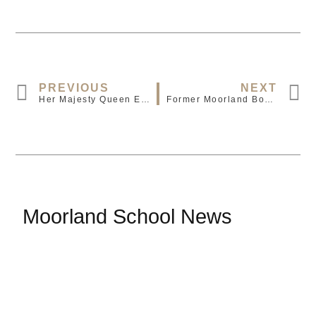
PREVIOUS
NEXT
Her Majesty Queen Elizabeth II Has Died Aged 96
Former Moorland Boy Signed By Crystal Palace
Moorland School News