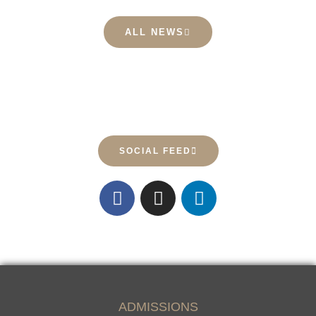
ALL NEWS
SOCIAL FEED
23
0
61
0
27
0
27
0
ADMISSIONS